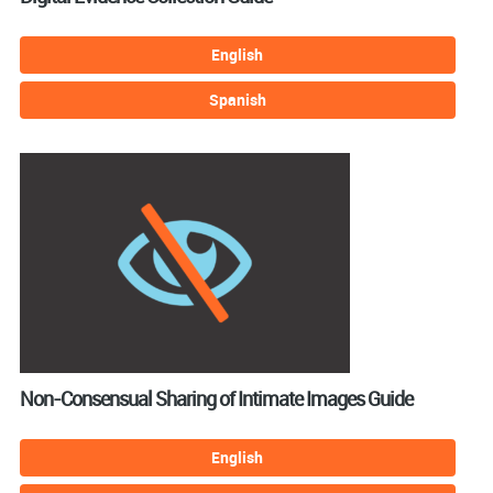
English
Spanish
Non-Consensual Sharing of Intimate Images Guide
English