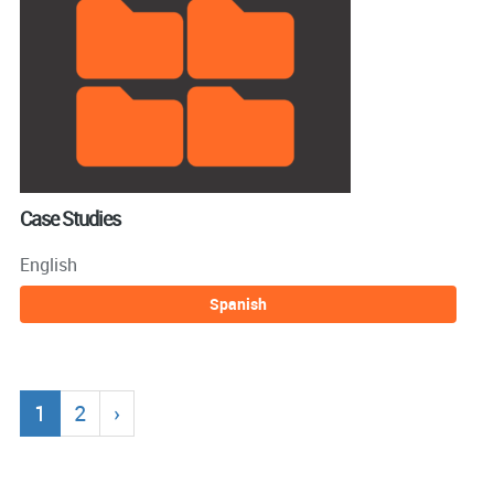
Case Studies
English
Spanish
1
2
›