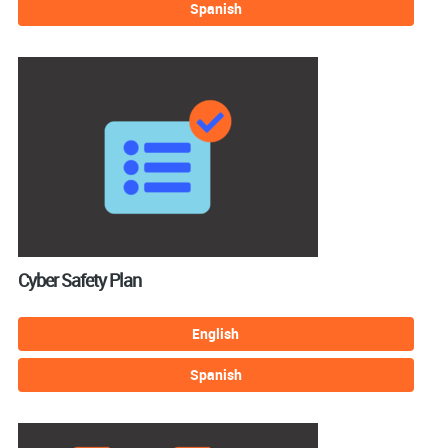
Spanish
Cyber Safety Plan
English
Spanish