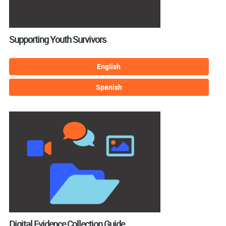
Supporting Youth Survivors
English
Spanish
Digital Evidence Collection Guide