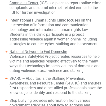
Complaint Center
(IC3) is a place to report online crime
complaints and submit internet-related crimes to the
FBI for further investigation.
International Human Rights Clinic
focuses on the
intersection of information and communication
technology and international human rights law.
Students in this clinic participate in a project
addressing violence against women online including
strategies to counter cyber-stalking and harassment.
National Network to End Domestic
Violence’s
SafetyNet Project creates resources to help
victims and agencies respond effectively to the many
ways that technology impacts victims of domestic and
dating violence, sexual violence and stalking.
SPARC – AEquitas
is the Stalking Prevention,
Awareness, and Resource Center (SPARC) and ensures
first responders and other allied professionals have the
knowledge to identify and respond to the stalking.
Stop Bullying
provides information from various
government agencies about how to address and