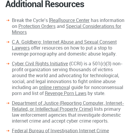
Additional Resources
Break the Cycle’s
[Real]source Center
has information
on
Protection Orders
and
Special Considerations for
Minors
C.A. Goldberg: Internet Abuse and Sexual Consent
Lawyers
offer resources on how to put a stop to
revenge pornography and domestic abuse legally.
Cyber Civil Rights Initiative
(CCRI) is a 501(c)(3) non-
profit organization serving thousands of victims
around the world and advocating for technological,
social, and legal innovations to fight online abuse
including an
online remova
l guide for nonconsensual
porn and list of
Revenge Porn Laws
by state.
Department of Justice (Reporting Computer, Internet-
Related, or Intellectual Property Crime)
lists primary
law enforcement agencies that investigate domestic
internet crime and accept cyber crime reports.
Federal Bureau of Investigation Internet Crime