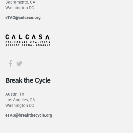
Sacramento, CA
Washington DC
eTAG@calcasa.org
Break the Cycle
Austin, TX
Los Angeles, CA
Washington DC
eTAG@breakthecycle.org