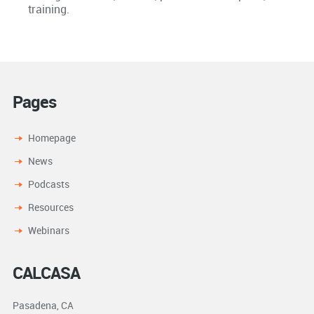
training.
Pages
Homepage
News
Podcasts
Resources
Webinars
CALCASA
Pasadena, CA