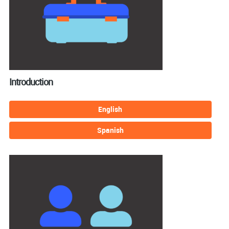
Introduction
English
Spanish