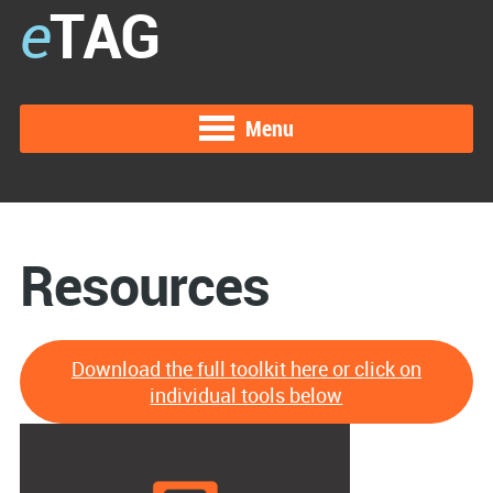
e
TAG
Menu
Resources
Download the full toolkit here or click on
individual tools below