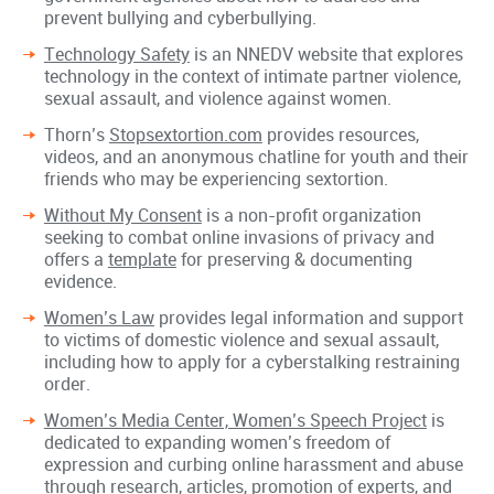
prevent bullying and cyberbullying.
Technology Safety
is an NNEDV website that explores
technology in the context of intimate partner violence,
sexual assault, and violence against women.
Thorn’s
Stopsextortion.com
provides resources,
videos, and an anonymous chatline for youth and their
friends who may be experiencing sextortion.
Without My Consent
is a non-profit organization
seeking to combat online invasions of privacy and
offers a
template
for preserving & documenting
evidence.
Women’s Law
provides legal information and support
to victims of domestic violence and sexual assault,
including how to apply for a cyberstalking restraining
order.
Women’s Media Center, Women’s Speech Project
is
dedicated to expanding women’s freedom of
expression and curbing online harassment and abuse
through research, articles, promotion of experts, and