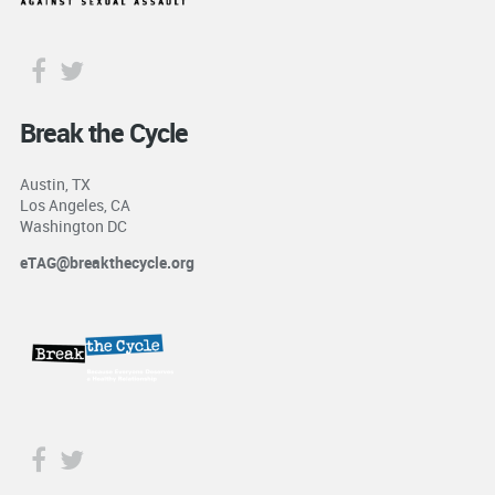
Break the Cycle
Austin, TX
Los Angeles, CA
Washington DC
eTAG@breakthecycle.org