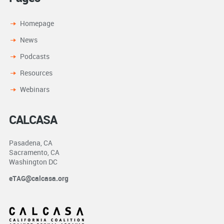
Homepage
News
Podcasts
Resources
Webinars
CALCASA
Pasadena, CA
Sacramento, CA
Washington DC
eTAG@calcasa.org