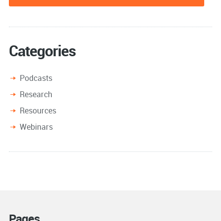
Categories
Podcasts
Research
Resources
Webinars
Pages