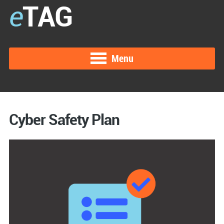
e
TAG
Menu
Cyber Safety Plan