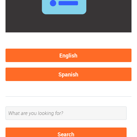
English
Spanish